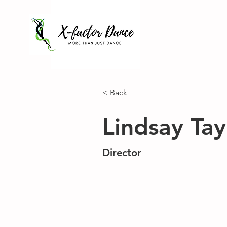
< Back
Lindsay Tay
Director