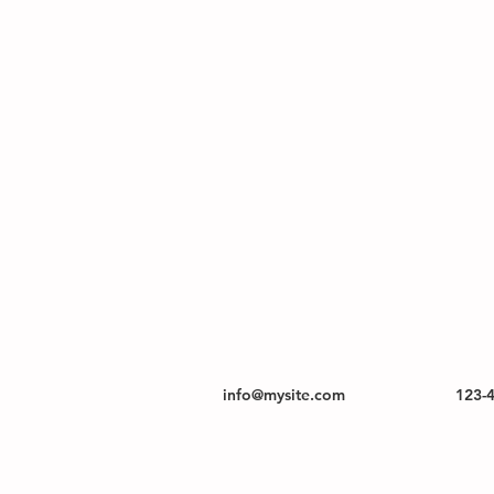
info@mysite.com
123-