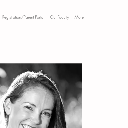
Registration/Parent Portal
Our Faculty
More