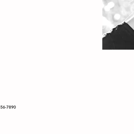
456-7890