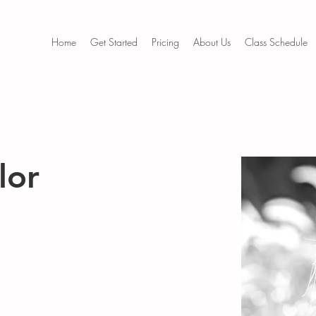
Home
Get Started
Pricing
About Us
Class Schedule
lor