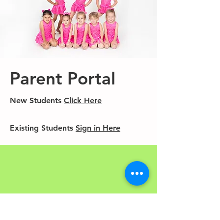
Parent Portal
New Students
Click Here
Existing Students
Sign in Here